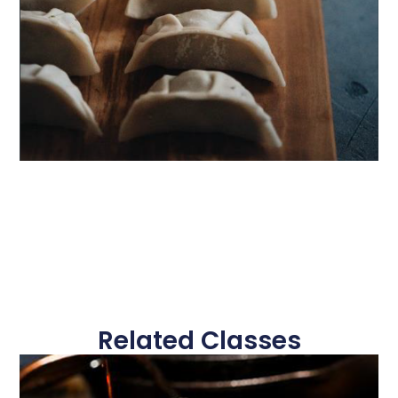
Related Classes