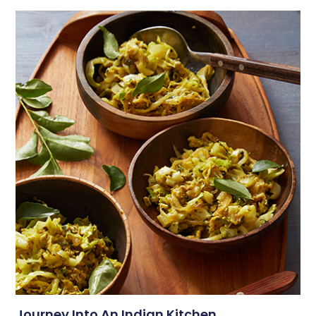
Journey Into An Indian Kitchen