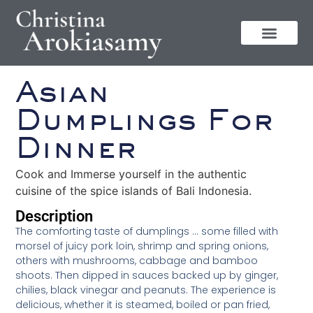
Asian
Dumplings For
Dinner
Cook and Immerse yourself in the authentic
cuisine of the spice islands of Bali Indonesia.
Description
The comforting taste of dumplings … some filled with
morsel of juicy pork loin, shrimp and spring onions,
others with mushrooms, cabbage and bamboo
shoots. Then dipped in sauces backed up by ginger,
chilies, black vinegar and peanuts. The experience is
delicious, whether it is steamed, boiled or pan fried,