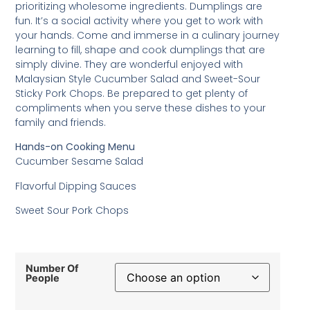
prioritizing wholesome ingredients. Dumplings are
fun. It’s a social activity where you get to work with
your hands. Come and immerse in a culinary journey
learning to fill, shape and cook dumplings that are
simply divine. They are wonderful enjoyed with
Malaysian Style Cucumber Salad and Sweet-Sour
Sticky Pork Chops. Be prepared to get plenty of
compliments when you serve these dishes to your
family and friends.
Hands-on Cooking Menu
Cucumber Sesame Salad
Flavorful Dipping Sauces
Sweet Sour Pork Chops
Number Of
People