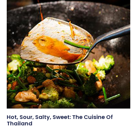
Hot, Sour, Salty, Sweet: The Cuisine Of
Thailand