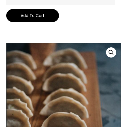
Add To Cart