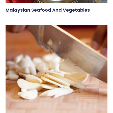
Malaysian Seafood And Vegetables