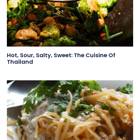
Hot, Sour, Salty, Sweet: The Cuisine Of
Thailand