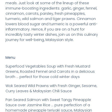
meals. Just look at some of the lineup of these
immune-boosting ingredients: garlic, ginger, fennel,
cinnamon, carrots, parsley, fresh pineapples,
turmeric, wild salmon and tiger prawns. Cinnamon
lowers blood sugar and turmeric is a powerful anti-
inflammatory. Hence, if you are on a hunt for
incredibly tasty winter dishes, join us on this culinary
journey for well-being, Malaysian style.
Menu
Superfood Vegetables Soup with Fresh Mustard
Greens, Roasted Fennel and Carrots in a delicious
broth … perfect for those cold winter days
Wok Seared Wild Prawns with Fresh Ginger, Sesame,
Curry Leaves & Malaysian Chili Sauce
Pan Seared Salmon with Sweet Tangy Pineapple
Sauce over Jasmine Rice … pure perfection of a
homemade pineapple teriyaki sauce, Malaysian