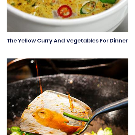
The Yellow Curry And Vegetables For Dinner