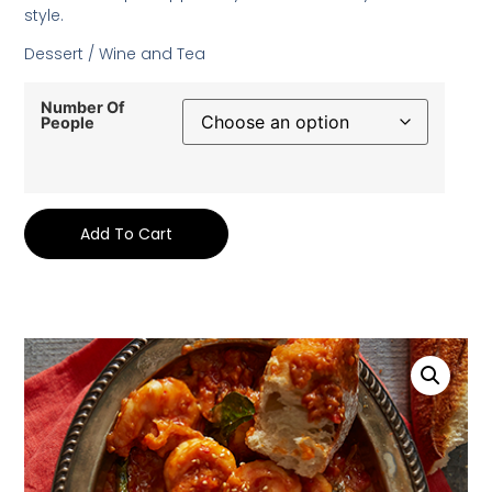
style.
Dessert / Wine and Tea
Number Of
People
Add To Cart