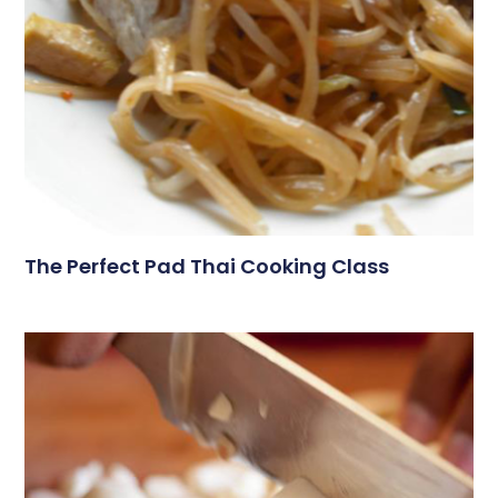
The Perfect Pad Thai Cooking Class