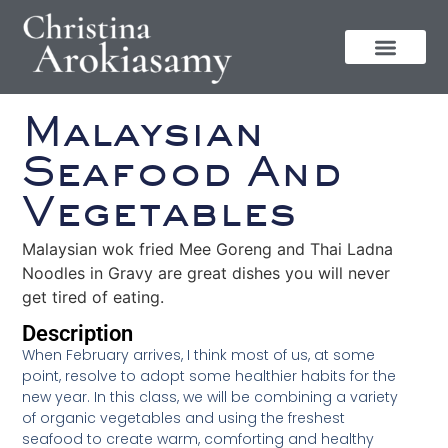
Malaysian
Seafood And
Vegetables
Malaysian wok fried Mee Goreng and Thai Ladna
Noodles in Gravy are great dishes you will never
get tired of eating.
Description
When February arrives, I think most of us, at some
point, resolve to adopt some healthier habits for the
new year. In this class, we will be combining a variety
of organic vegetables and using the freshest
seafood to create warm, comforting and healthy