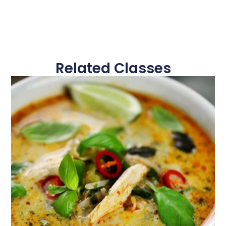
Related Classes