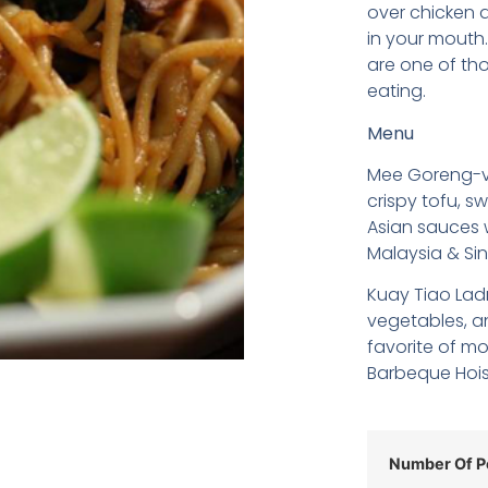
over chicken a
in your mouth
are one of tho
eating.
Menu
Mee Goreng-ve
crispy tofu, s
Asian sauces w
Malaysia & Si
Kuay Tiao Lad
vegetables, an
favorite of mo
Barbeque Hois
Number Of P