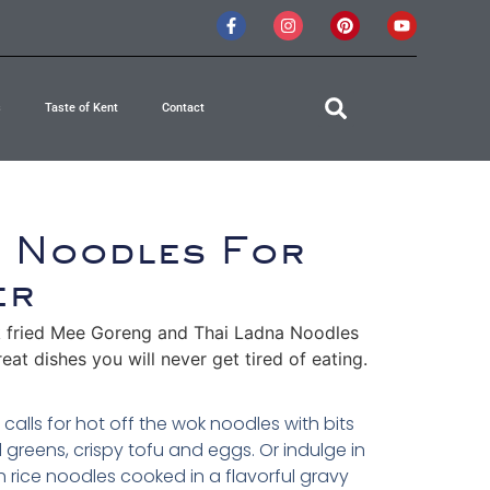
s
Taste of Kent
Contact
n Noodles For
er
 fried Mee Goreng and Thai Ladna Noodles
eat dishes you will never get tired of eating.
calls for hot off the wok noodles with bits
rd greens, crispy tofu and eggs. Or indulge in
h rice noodles cooked in a flavorful gravy