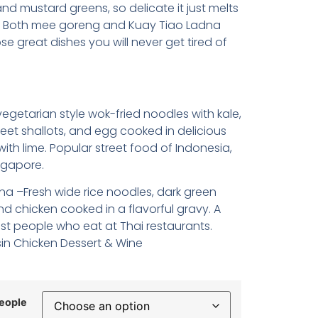
nd mustard greens, so delicate it just melts
. Both mee goreng and Kuay Tiao Ladna
se great dishes you will never get tired of
getarian style wok-fried noodles with kale,
weet shallots, and egg cooked in delicious
ith lime. Popular street food of Indonesia,
ngapore.
na –Fresh wide rice noodles, dark green
d chicken cooked in a flavorful gravy. A
st people who eat at Thai restaurants.
in Chicken Dessert & Wine
eople