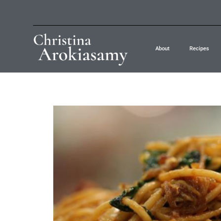
About
Recipes