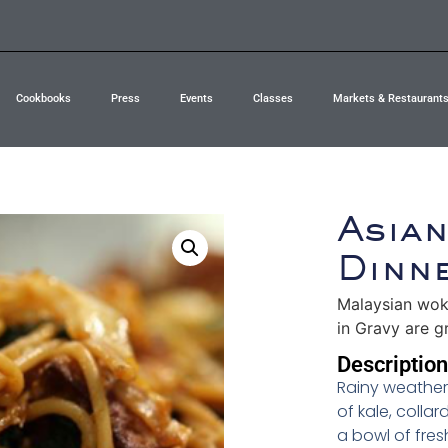
Cookbooks
Press
Events
Classes
Markets & Restaurant
Asia
Dinn
Malaysian wok
in Gravy are gr
Description
Rainy weather 
of kale, colla
a bowl of fres