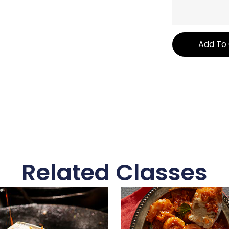
Add To
Related Classes