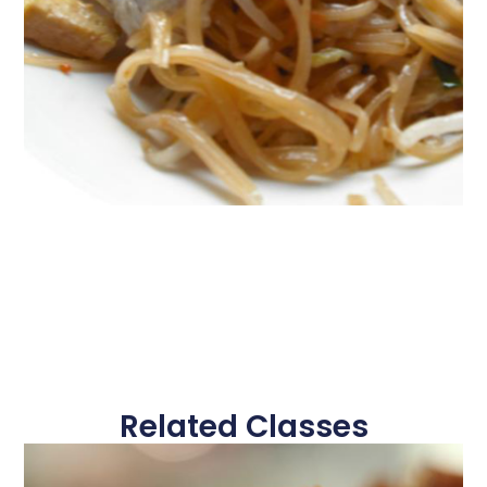
Related Classes