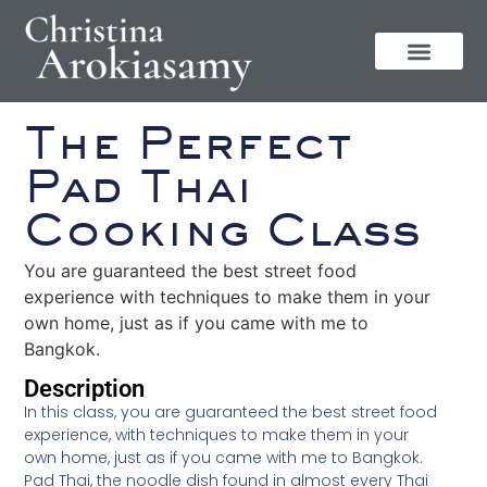
The Perfect
Pad Thai
Cooking Class
You are guaranteed the best street food
experience with techniques to make them in your
own home, just as if you came with me to
Bangkok.
Description
In this class, you are guaranteed the best street food
experience, with techniques to make them in your
own home, just as if you came with me to Bangkok.
Pad Thai, the noodle dish found in almost every Thai