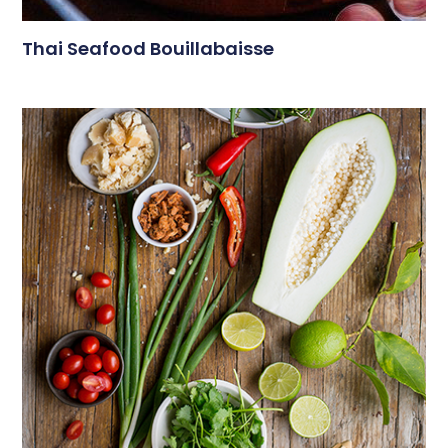
Thai Seafood Bouillabaisse