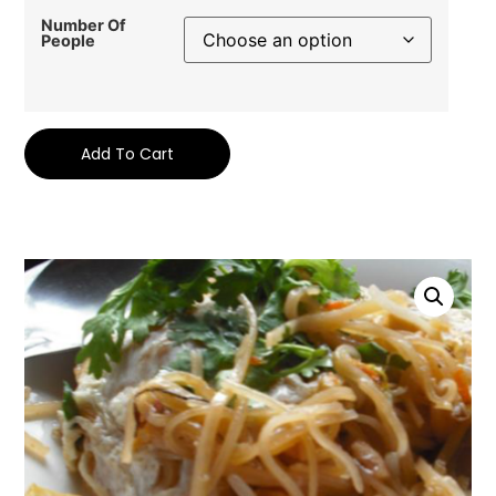
Number Of
People
Add To Cart