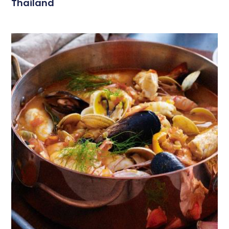
Thailand