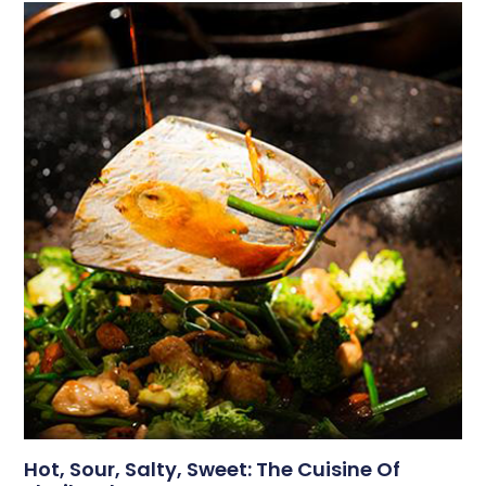
Hot, Sour, Salty, Sweet: The Cuisine Of