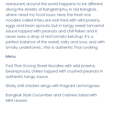
restaurant around the world happens to be different
along the streets of Banglamphu, in old Bangkok,
where I lead my food tours. Here, the fresh rice
noodles called k’tieu are wok fried with wild prawns,
eggs and bean sprouts, but in tangy sweet tamarind
sauce topped with peanuts and chili flakes and it
never sees a drop of red tomato ketchup. It’s a
perfect balance of the sweet, salty and sour, and with
smoky undertones… this is authentic Thai cooking.
Menu
Pad Thai Goong Street Noodles with wild prawns,
beansprouts, chilies topped with crushed peanuts in
authentic tangy sauce
Sticky chili chicken wings with fragrant Lemongrass
Bangkok Style Cucumber and Cashew Salad with
Mint Leaves