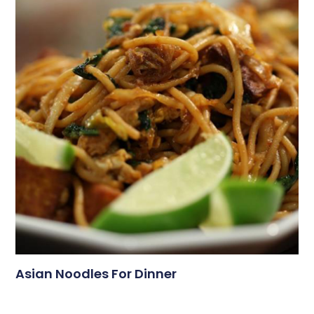
Asian Noodles For Dinner