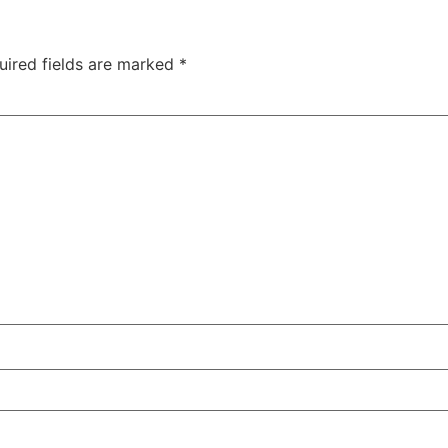
uired fields are marked
*