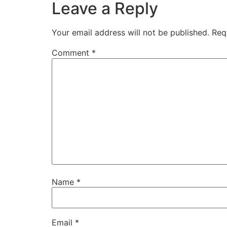
Leave a Reply
Your email address will not be published.
Req
Comment
*
Name
*
Email
*