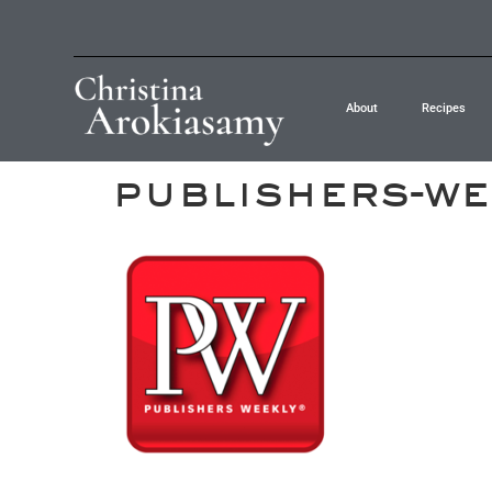
About
Recipes
publishers-we