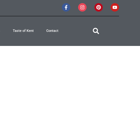
s
Taste of Kent
Contact