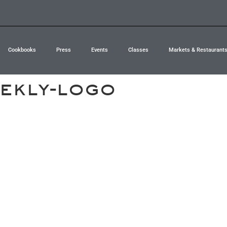
Cookbooks
Press
Events
Classes
Markets & Restaurant
ekly-logo