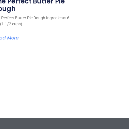
he Perfect Butter Pie
ough
 Perfect Butter Pie Dough Ingredients 6
 (1-1/2 cups)
ad More