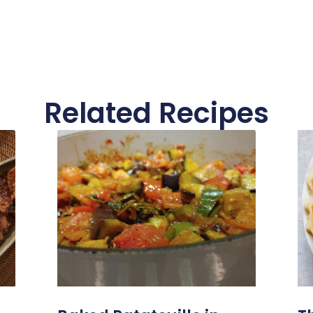
Related Recipes