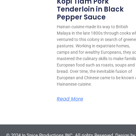
Kopi Tiam Pork
Tenderloin in Black
Pepper Sauce
Hainan cuisine made its way to British
Malaya in the late 1800s through cooks w
ventured to this colony in search of greene
pastures. Working in expatriate homes,
camps and for wealthy Europeans, they s
mastered the culinary skills to make famili
European food such as roasts, soups and
bread. Over time, the inevitable fusion of
European and Chinese came to be known 
Hainanese cuisine.
Read More
© 2024 In Spice Productions INC. All rights Reserved. Design b