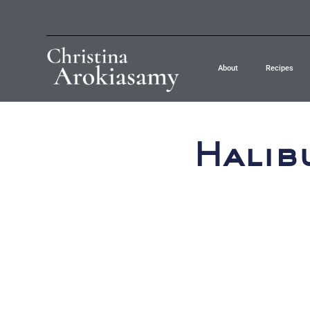
About
Recipes
Halib