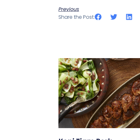
Previous
Share the Post: