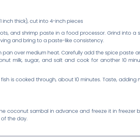
 inch thick), cut into 4-inch pieces
allots, and shrimp paste in a food processor. Grind into a 
ing and bring to a paste-like consistency.
an pan over medium heat. Carefully add the spice paste and
nut milk, sugar, and salt and cook for another 10 minut
e fish is cooked through, about 10 minutes. Taste, addin
he coconut sambal in advance and freeze it in freezer ba
of the day.