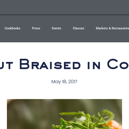
Cookbooks
Press
Events
Classes
Markets & Restaurant
ut Braised in C
May 18, 2017