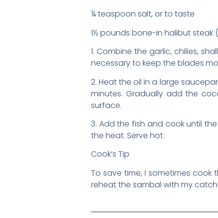
¼ teaspoon salt, or to taste
1½ pounds bone-in halibut steak (1
1. Combine the garlic, chilies, sh
necessary to keep the blades mov
2. Heat the oil in a large saucep
minutes. Gradually add the coco
surface.
3. Add the fish and cook until th
the heat. Serve hot.
Cook’s Tip
To save time, I sometimes cook t
reheat the sambal with my catch 