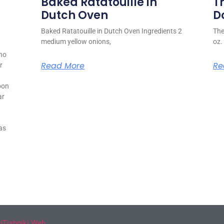
Baked Ratatouille in
T
Dutch Oven
D
Baked Ratatouille in Dutch Oven Ingredients 2
The
medium yellow onions,
oz.
ho
Read More
Re
r
oon
ar
as
y
iTishniki Web