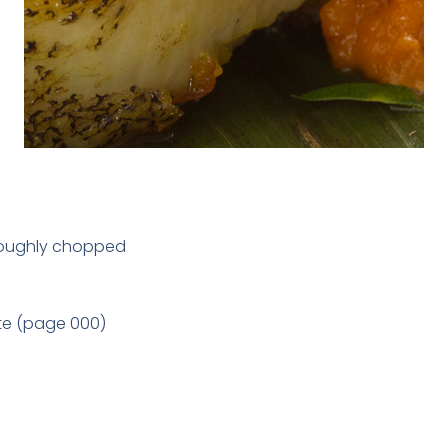
, roughly chopped
te (page 000)