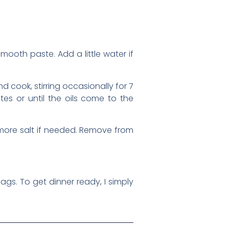
smooth paste. Add a little water if
 cook, stirring occasionally for 7
es or until the oils come to the
g more salt if needed. Remove from
gs. To get dinner ready, I simply