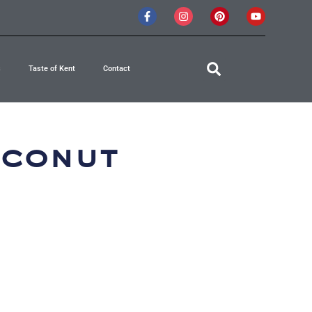
s
Taste of Kent
Contact
oconut