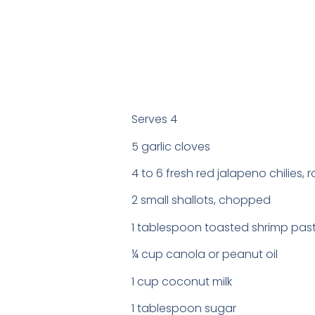
Serves 4
5 garlic cloves
4 to 6 fresh red jalapeno chilies
2 small shallots, chopped
1 tablespoon toasted shrimp pas
¼ cup canola or peanut oil
1 cup coconut milk
1 tablespoon sugar