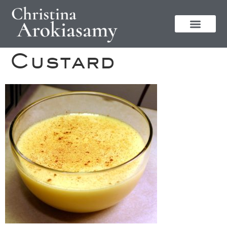
Custard