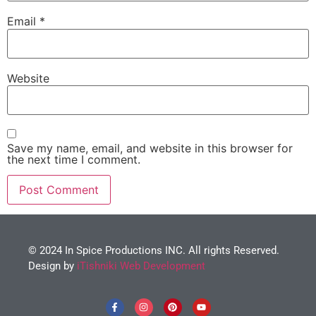
Email
*
Website
Save my name, email, and website in this browser for
the next time I comment.
© 2024 In Spice Productions INC. All rights Reserved.
Design by
iTishniki Web Development