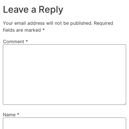
Leave a Reply
Your email address will not be published.
Required
fields are marked
*
Comment
*
Name
*