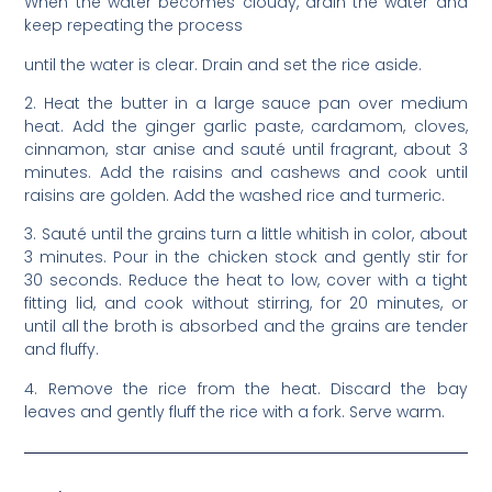
When the water becomes cloudy, drain the water and
keep repeating the process
until the water is clear. Drain and set the rice aside.
2. Heat the butter in a large sauce pan over medium
heat. Add the ginger garlic paste, cardamom, cloves,
cinnamon, star anise and sauté until fragrant, about 3
minutes. Add the raisins and cashews and cook until
raisins are golden. Add the washed rice and turmeric.
3. Sauté until the grains turn a little whitish in color, about
3 minutes. Pour in the chicken stock and gently stir for
30 seconds. Reduce the heat to low, cover with a tight
fitting lid, and cook without stirring, for 20 minutes, or
until all the broth is absorbed and the grains are tender
and fluffy.
4. Remove the rice from the heat. Discard the bay
leaves and gently fluff the rice with a fork. Serve warm.