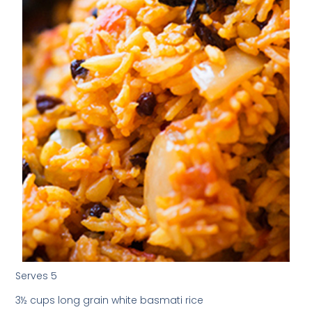
Serves 5
3½ cups long grain white basmati rice