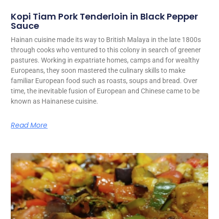
Kopi Tiam Pork Tenderloin in Black Pepper
Sauce
Hainan cuisine made its way to British Malaya in the late 1800s
through cooks who ventured to this colony in search of greener
pastures. Working in expatriate homes, camps and for wealthy
Europeans, they soon mastered the culinary skills to make
familiar European food such as roasts, soups and bread. Over
time, the inevitable fusion of European and Chinese came to be
known as Hainanese cuisine.
Read More