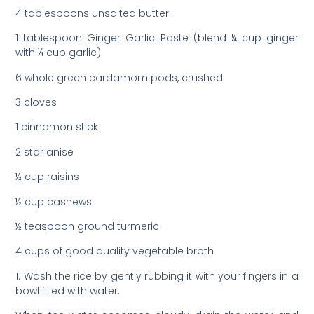
4 tablespoons unsalted butter
1 tablespoon Ginger Garlic Paste (blend ¼ cup ginger
with ¼ cup garlic)
6 whole green cardamom pods, crushed
3 cloves
1 cinnamon stick
2 star anise
½ cup raisins
½ cup cashews
½ teaspoon ground turmeric
4 cups of good quality vegetable broth
1. Wash the rice by gently rubbing it with your fingers in a
bowl filled with water.