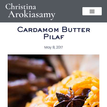
Cardamom Butter
Pilaf
May 8, 2017