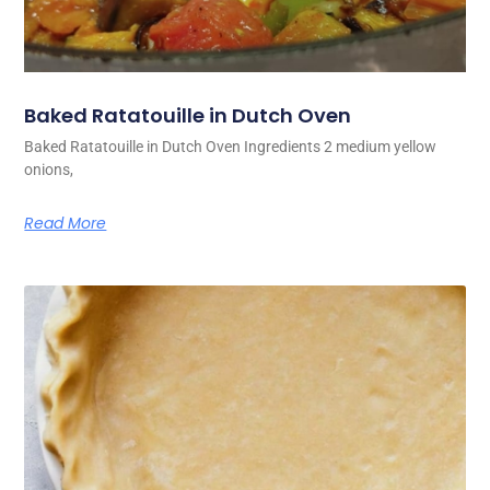
Baked Ratatouille in Dutch Oven
Baked Ratatouille in Dutch Oven Ingredients 2 medium yellow
onions,
Read More