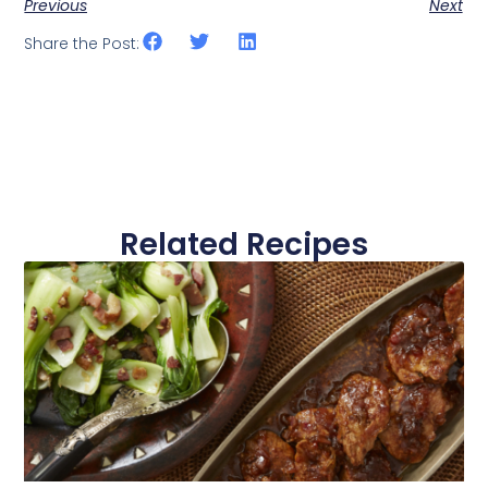
Previous
Next
Share the Post:
Related Recipes