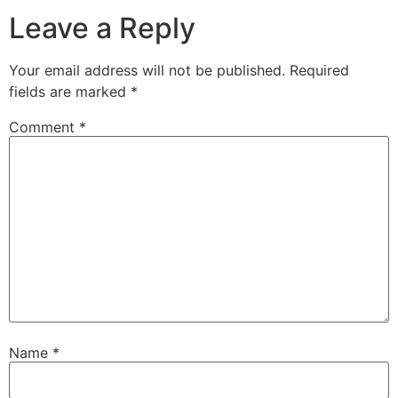
Leave a Reply
Your email address will not be published.
Required
fields are marked
*
Comment
*
Name
*