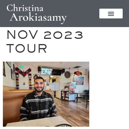
NOV 2023
TOUR