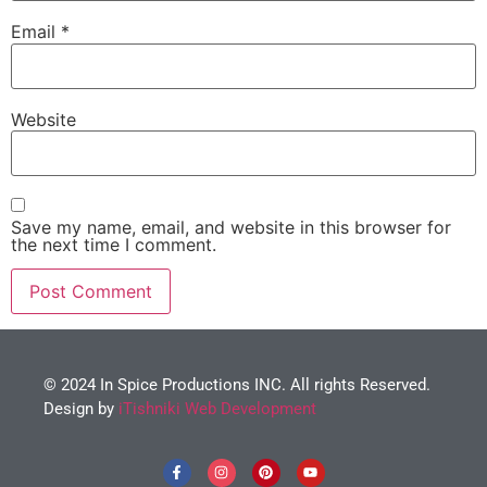
Email
*
Website
Save my name, email, and website in this browser for
the next time I comment.
© 2024 In Spice Productions INC. All rights Reserved.
Design by
iTishniki Web Development