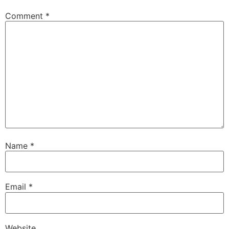
Comment
*
Name
*
Email
*
Website