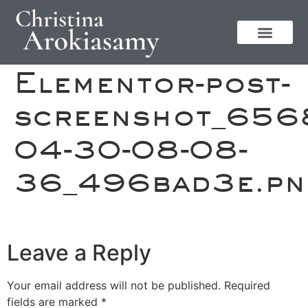
Elementor-post-
screenshot_656
04-30-08-08-
36_496bad3e.pn
Leave a Reply
Your email address will not be published.
Required
fields are marked
*