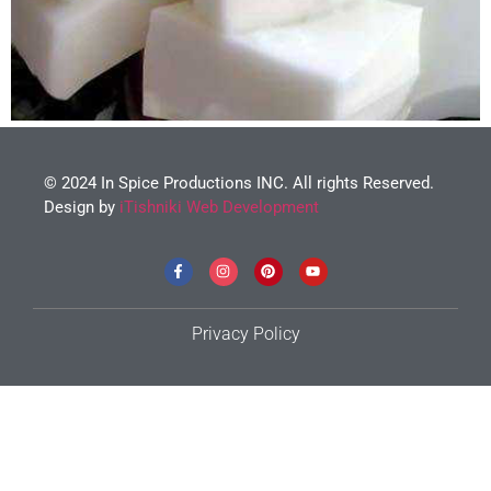
© 2024 In Spice Productions INC. All rights Reserved.
Design by
iTishniki Web Development
Privacy Policy