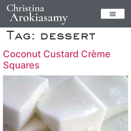
Tag:
dessert
Coconut Custard Crème
Squares