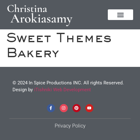
Sweet Themes
Bakery
© 2024 In Spice Productions INC. All rights Reserved.
Design by
iTishniki Web Development
Privacy Policy