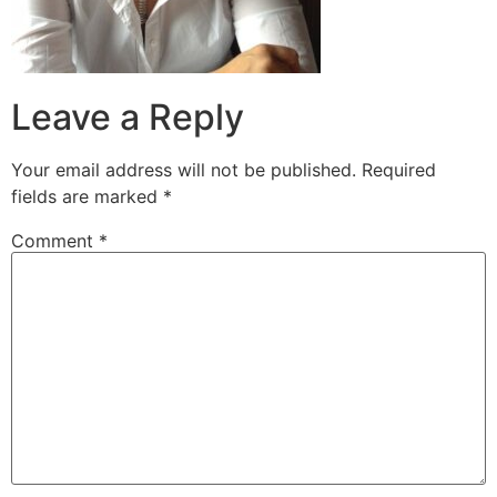
Leave a Reply
Your email address will not be published.
Required
fields are marked
*
Comment
*