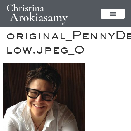
original_PennyD
low.jpeg_0