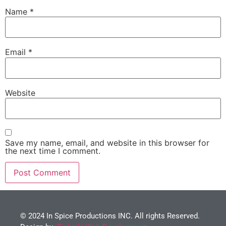
Name
*
Email
*
Website
Save my name, email, and website in this browser for
the next time I comment.
© 2024 In Spice Productions INC. All rights Reserved.