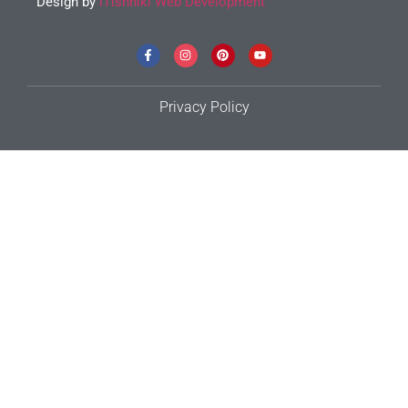
Design by
iTishniki Web Development
Privacy Policy