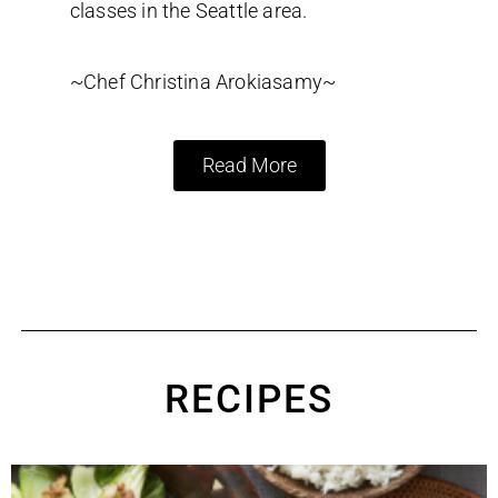
classes in the Seattle area.
~Chef Christina Arokiasamy~
Read More
RECIPES