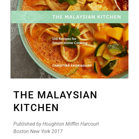
THE MALAYSIAN
KITCHEN
Published by Houghton Mifflin Harcourt
Boston New York 2017