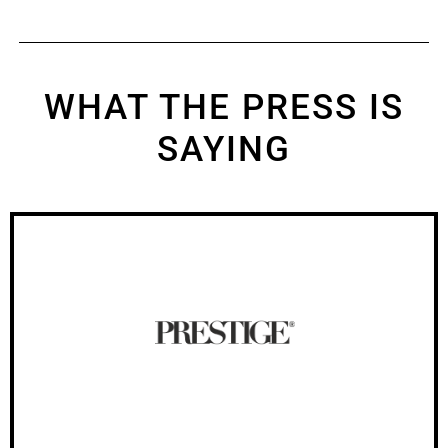
WHAT THE PRESS IS
SAYING