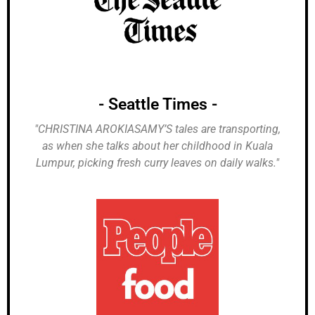
- Seattle Times -
"CHRISTINA AROKIASAMY’S tales are transporting,
as when she talks about her childhood in Kuala
Lumpur, picking fresh curry leaves on daily walks."