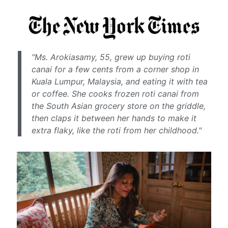
"Ms. Arokiasamy, 55, grew up buying roti
canai for a few cents from a corner shop in
Kuala Lumpur, Malaysia, and eating it with tea
or coffee. She cooks frozen roti canai from
the South Asian grocery store on the griddle,
then claps it between her hands to make it
extra flaky, like the roti from her childhood."