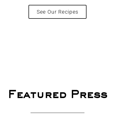
See Our Recipes
Featured Press