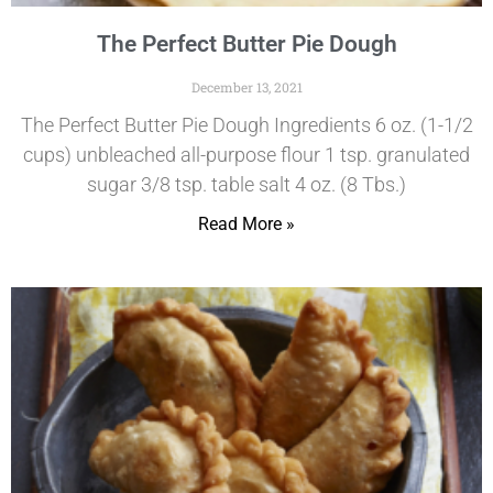
The Perfect Butter Pie Dough
December 13, 2021
The Perfect Butter Pie Dough Ingredients 6 oz. (1-1/2
cups) unbleached all-purpose flour 1 tsp. granulated
sugar 3/8 tsp. table salt 4 oz. (8 Tbs.)
Read More »