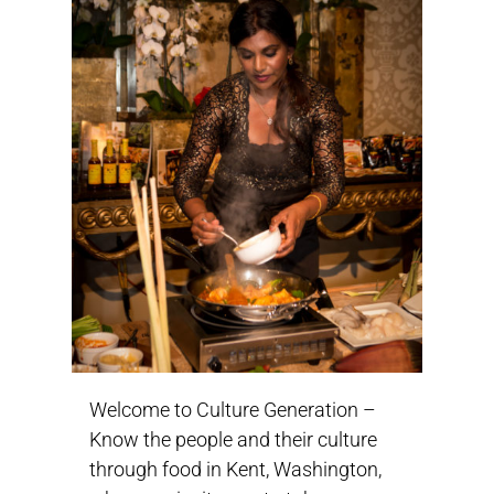
Welcome to Culture Generation –
Know the people and their culture
through food in Kent, Washington,