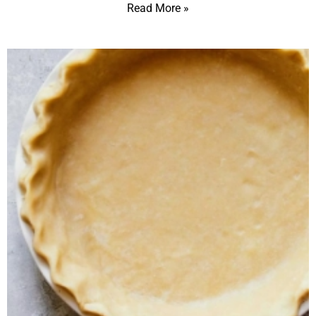
Read More »