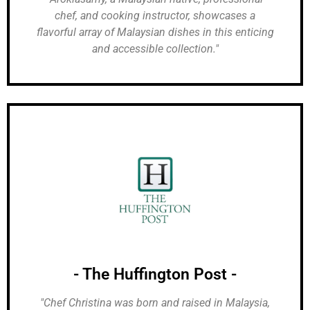
chef, and cooking instructor, showcases a
flavorful array of Malaysian dishes in this enticing
and accessible collection."
- The Huffington Post -
"Chef Christina was born and raised in Malaysia,