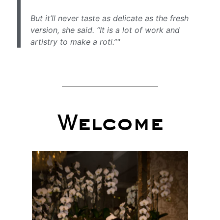
But it’ll never taste as delicate as the fresh
version, she said. “It is a lot of work and
artistry to make a roti.”"
Welcome