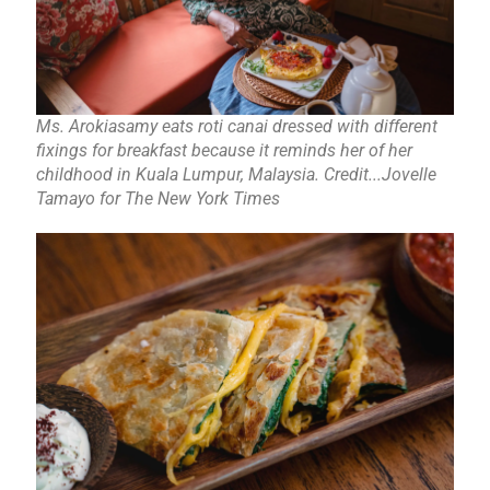
Ms. Arokiasamy eats roti canai dressed with different
fixings for breakfast because it reminds her of her
childhood in Kuala Lumpur, Malaysia. Credit...Jovelle
Tamayo for The New York Times