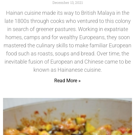
December 13, 2021
Hainan cuisine made its way to British Malaya in the
late 1800s through cooks who ventured to this colony
in search of greener pastures. Working in expatriate
homes, camps and for wealthy Europeans, they soon
mastered the culinary skills to make familiar European
food such as roasts, soups and bread. Over time, the
inevitable fusion of European and Chinese came to be
known as Hainanese cuisine.
Read More »