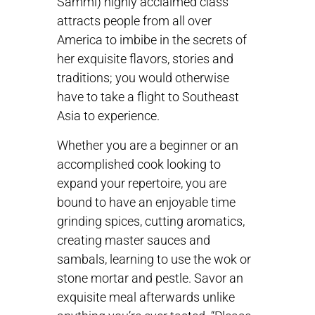
Sammi) highly acclaimed class
attracts people from all over
America to imbibe in the secrets of
her exquisite flavors, stories and
traditions; you would otherwise
have to take a flight to Southeast
Asia to experience.
Whether you are a beginner or an
accomplished cook looking to
expand your repertoire, you are
bound to have an enjoyable time
grinding spices, cutting aromatics,
creating master sauces and
sambals, learning to use the wok or
stone mortar and pestle. Savor an
exquisite meal afterwards unlike