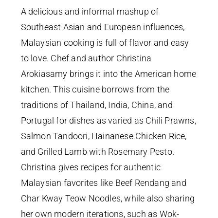
A delicious and informal mashup of
Southeast Asian and European influences,
Malaysian cooking is full of flavor and easy
to love. Chef and author Christina
Arokiasamy brings it into the American home
kitchen. This cuisine borrows from the
traditions of Thailand, India, China, and
Portugal for dishes as varied as Chili Prawns,
Salmon Tandoori, Hainanese Chicken Rice,
and Grilled Lamb with Rosemary Pesto.
Christina gives recipes for authentic
Malaysian favorites like Beef Rendang and
Char Kway Teow Noodles, while also sharing
her own modern iterations, such as Wok-