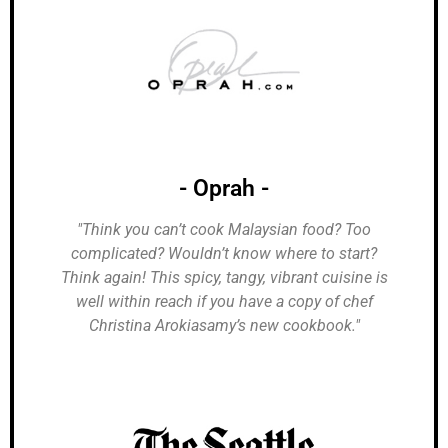
- Oprah -
"Think you can’t cook Malaysian food? Too
complicated? Wouldn’t know where to start?
Think again! This spicy, tangy, vibrant cuisine is
well within reach if you have a copy of chef
Christina Arokiasamy’s new cookbook."