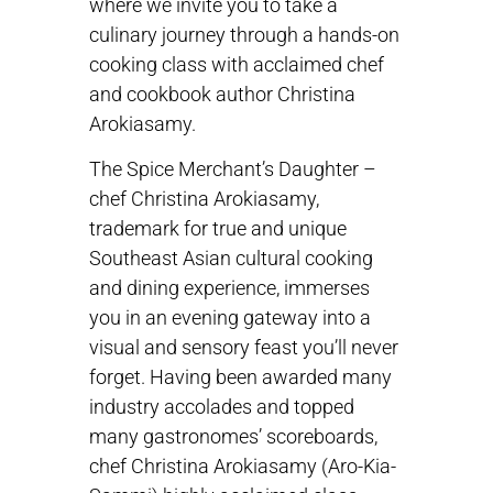
where we invite you to take a
culinary journey through a hands-on
cooking class with acclaimed chef
and cookbook author Christina
Arokiasamy.
The Spice Merchant’s Daughter –
chef Christina Arokiasamy,
trademark for true and unique
Southeast Asian cultural cooking
and dining experience, immerses
you in an evening gateway into a
visual and sensory feast you’ll never
forget. Having been awarded many
industry accolades and topped
many gastronomes’ scoreboards,
chef Christina Arokiasamy (Aro-Kia-