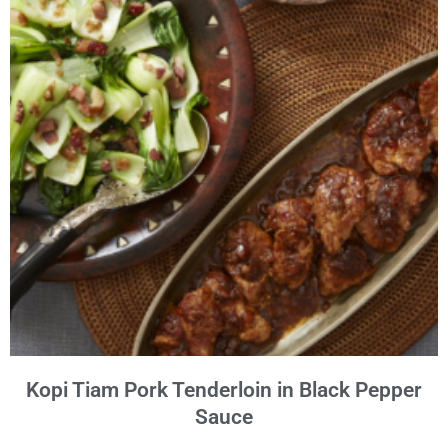
Kopi Tiam Pork Tenderloin in Black Pepper
Sauce