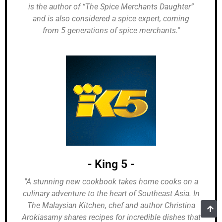
is the author of “The Spice Merchants Daughter”
and is also considered a spice expert, coming
from 5 generations of spice merchants."
- King 5 -
"A stunning new cookbook takes home cooks on a
culinary adventure to the heart of Southeast Asia. In
The Malaysian Kitchen, chef and author Christina
Arokiasamy shares recipes for incredible dishes that