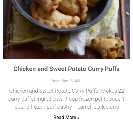
Chicken and Sweet Potato Curry Puffs
December 13, 2021
Chicken and Sweet Potato Curry Puffs (Makes 22
curry puffs) Ingredients: 1 cup frozen petite peas 1
pound frozen puff pastry 1 carrot, peeled and
Read More »