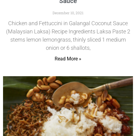
Sauce
December 10, 2021
Chicken and Fettuccini in Galangal Coconut Sauce
(Malaysian Laksa) Recipe Ingredients Laksa Paste 2
stems lemon lemongrass, thinly sliced 1 medium
onion or 6 shallots,
Read More »