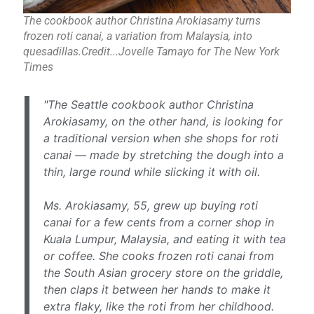
The cookbook author Christina Arokiasamy turns
frozen roti canai, a variation from Malaysia, into
quesadillas.Credit...Jovelle Tamayo for The New York
Times
"The Seattle cookbook author Christina
Arokiasamy, on the other hand, is looking for
a traditional version when she shops for roti
canai — made by stretching the dough into a
thin, large round while slicking it with oil.
Ms. Arokiasamy, 55, grew up buying roti
canai for a few cents from a corner shop in
Kuala Lumpur, Malaysia, and eating it with tea
or coffee. She cooks frozen roti canai from
the South Asian grocery store on the griddle,
then claps it between her hands to make it
extra flaky, like the roti from her childhood.