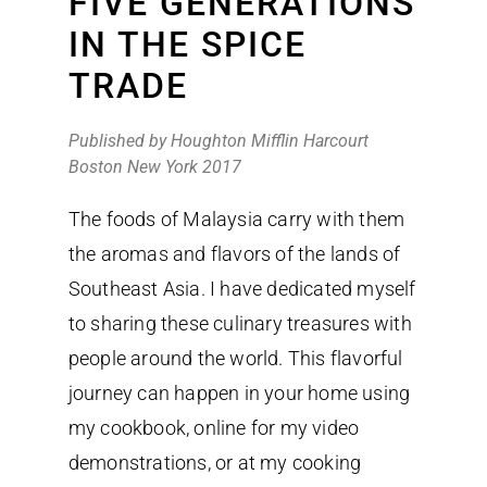
FIVE GENERATIONS
IN THE SPICE
TRADE
Published by Houghton Mifflin Harcourt
Boston New York 2017
The foods of Malaysia carry with them
the aromas and flavors of the lands of
Southeast Asia. I have dedicated myself
to sharing these culinary treasures with
people around the world. This flavorful
journey can happen in your home using
my cookbook, online for my video
demonstrations, or at my cooking