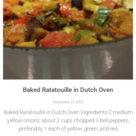
Baked Ratatouille in Dutch Oven
December 13, 2021
Baked Ratatouille in Dutch Oven Ingredients 2 medium
yellow onions, about 2 cups chopped 3 bell peppers,
preferably 1 each of yellow, green, and red