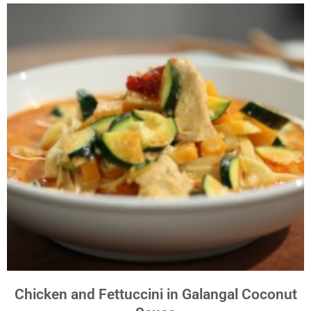
Chicken and Fettuccini in Galangal Coconut