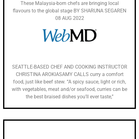
These Malaysia-born chefs are bringing local
flavours to the global stage BY SHARUNA SEGAREN
08 AUG 2022
SEATTLE-BASED CHEF AND COOKING INSTRUCTOR
CHRISTINA AROKIASAMY CALLS curry a comfort
food, just like beef stew. “A spicy sauce, light or rich,
with vegetables, meat and/or seafood, curries can be
the best braised dishes you’ll ever taste,”