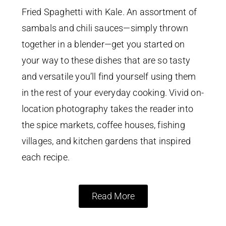
Fried Spaghetti with Kale. An assortment of
sambals and chili sauces—simply thrown
together in a blender—get you started on
your way to these dishes that are so tasty
and versatile you’ll find yourself using them
in the rest of your everyday cooking. Vivid on-
location photography takes the reader into
the spice markets, coffee houses, fishing
villages, and kitchen gardens that inspired
each recipe.
Read More