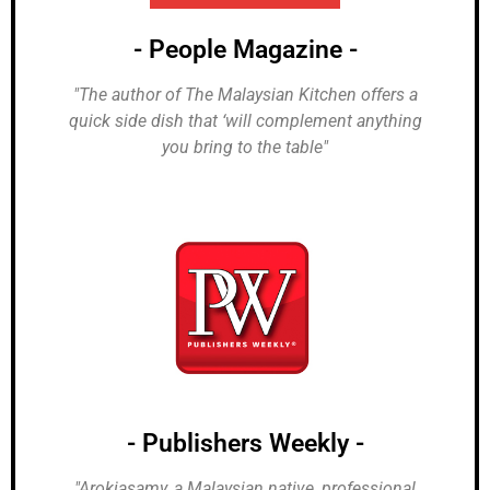
- People Magazine -
"The author of The Malaysian Kitchen offers a
quick side dish that ‘will complement anything
you bring to the table"
- Publishers Weekly -
"Arokiasamy, a Malaysian native, professional