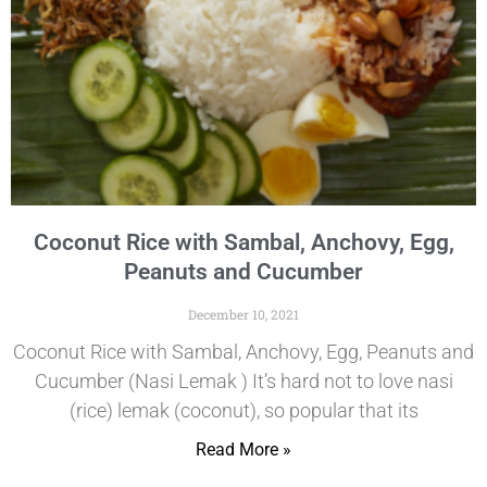
Coconut Rice with Sambal, Anchovy, Egg,
Peanuts and Cucumber
December 10, 2021
Coconut Rice with Sambal, Anchovy, Egg, Peanuts and
Cucumber (Nasi Lemak ) It’s hard not to love nasi
(rice) lemak (coconut), so popular that its
Read More »