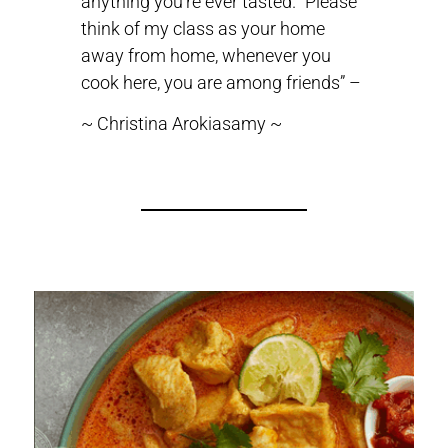
anything you’re ever tasted. “Please
think of my class as your home
away from home, whenever you
cook here, you are among friends” –
~ Christina Arokiasamy ~