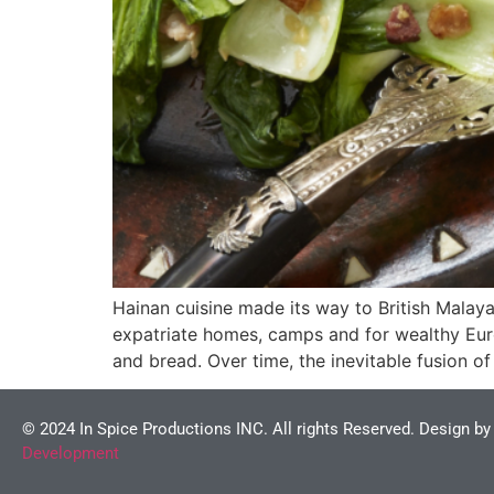
Hainan cuisine made its way to British Malaya
expatriate homes, camps and for wealthy Euro
and bread. Over time, the inevitable fusion 
© 2024 In Spice Productions INC. All rights Reserved. Design b
Development