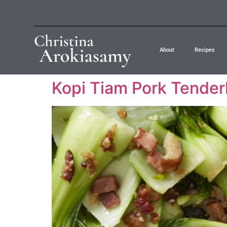
About
Recipes
Kopi Tiam Pork Tender