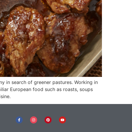
ny in search of greener pastures. Working in
iliar European food such as roasts, soups
sine.