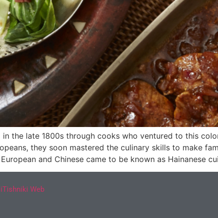
 in the late 1800s through cooks who ventured to this colo
peans, they soon mastered the culinary skills to make fam
of European and Chinese came to be known as Hainanese cui
y
iTishniki Web