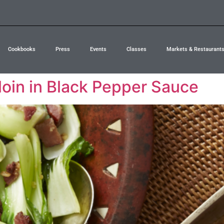
Cookbooks
Press
Events
Classes
Markets & Restaurant
loin in Black Pepper Sauce