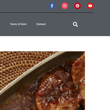
s
Taste of Kent
Contact