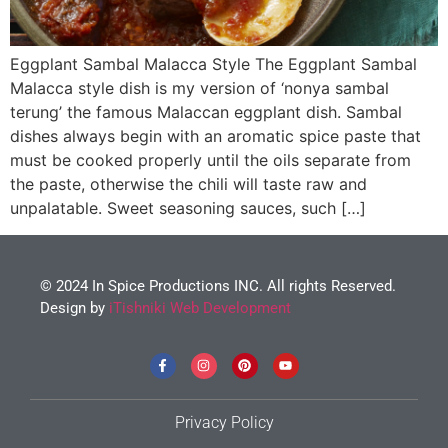
Eggplant Sambal Malacca Style The Eggplant Sambal
Malacca style dish is my version of ‘nonya sambal
terung’ the famous Malaccan eggplant dish. Sambal
dishes always begin with an aromatic spice paste that
must be cooked properly until the oils separate from
the paste, otherwise the chili will taste raw and
unpalatable. Sweet seasoning sauces, such […]
© 2024 In Spice Productions INC. All rights Reserved.
Design by
iTishniki Web Development
Privacy Policy