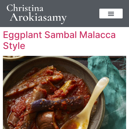
Eggplant Sambal Malacca
Style