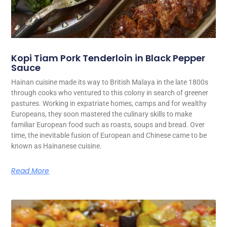
Kopi Tiam Pork Tenderloin in Black Pepper
Sauce
Hainan cuisine made its way to British Malaya in the late 1800s
through cooks who ventured to this colony in search of greener
pastures. Working in expatriate homes, camps and for wealthy
Europeans, they soon mastered the culinary skills to make
familiar European food such as roasts, soups and bread. Over
time, the inevitable fusion of European and Chinese came to be
known as Hainanese cuisine.
Read More