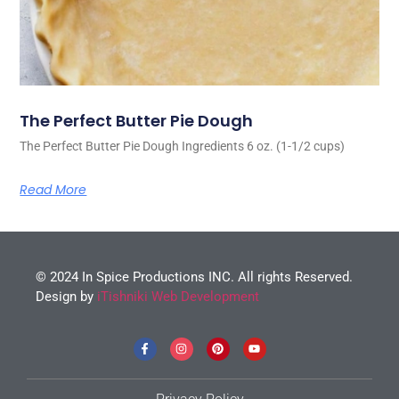
The Perfect Butter Pie Dough
The Perfect Butter Pie Dough Ingredients 6 oz. (1-1/2 cups)
Read More
© 2024 In Spice Productions INC. All rights Reserved.
Design by
iTishniki Web Development