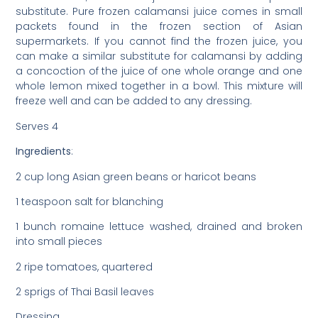
substitute. Pure frozen calamansi juice comes in small
packets found in the frozen section of Asian
supermarkets. If you cannot find the frozen juice, you
can make a similar substitute for calamansi by adding
a concoction of the juice of one whole orange and one
whole lemon mixed together in a bowl. This mixture will
freeze well and can be added to any dressing.
Serves 4
Ingredients
:
2 cup long Asian green beans or haricot beans
1 teaspoon salt for blanching
1 bunch romaine lettuce washed, drained and broken
into small pieces
2 ripe tomatoes, quartered
2 sprigs of Thai Basil leaves
Dressing