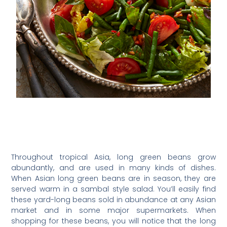
Throughout tropical Asia, long green beans grow
abundantly, and are used in many kinds of dishes.
When Asian long green beans are in season, they are
served warm in a sambal style salad. You’ll easily find
these yard-long beans sold in abundance at any Asian
market and in some major supermarkets. When
shopping for these beans, you will notice that the long