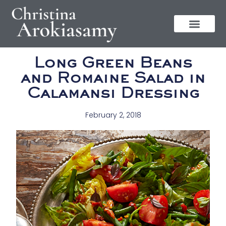
Long Green Beans
and Romaine Salad in
Calamansi Dressing
February 2, 2018