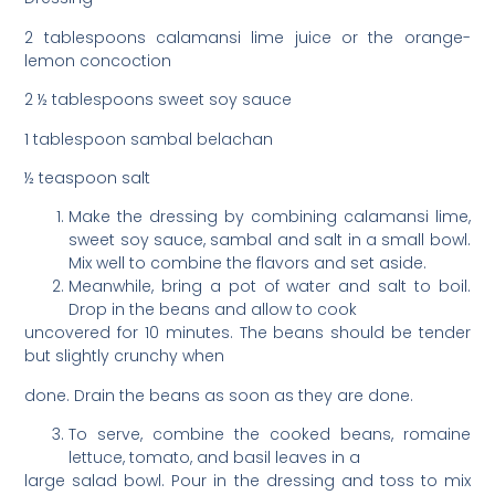
2 tablespoons calamansi lime juice or the orange-
lemon concoction
2 ½ tablespoons sweet soy sauce
1 tablespoon sambal belachan
½ teaspoon salt
Make the dressing by combining calamansi lime,
sweet soy sauce, sambal and salt in a small bowl.
Mix well to combine the flavors and set aside.
Meanwhile, bring a pot of water and salt to boil.
Drop in the beans and allow to cook
uncovered for 10 minutes. The beans should be tender
but slightly crunchy when
done. Drain the beans as soon as they are done.
To serve, combine the cooked beans, romaine
lettuce, tomato, and basil leaves in a
large salad bowl. Pour in the dressing and toss to mix