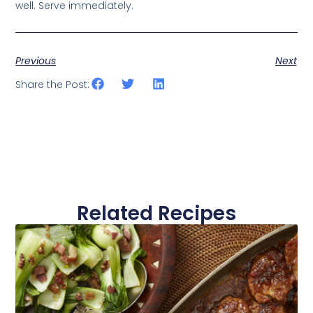
well. Serve immediately.
Previous
Next
Share the Post:
Related Recipes