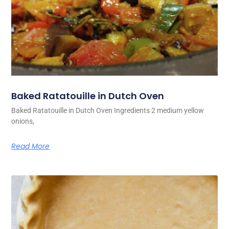
Baked Ratatouille in Dutch Oven
Baked Ratatouille in Dutch Oven Ingredients 2 medium yellow
onions,
Read More