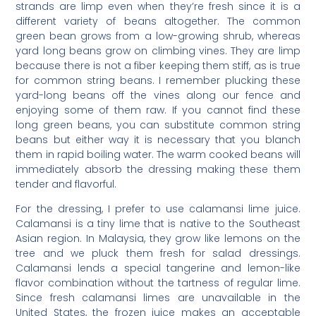
strands are limp even when they’re fresh since it is a
different variety of beans altogether. The common
green bean grows from a low-growing shrub, whereas
yard long beans grow on climbing vines. They are limp
because there is not a fiber keeping them stiff, as is true
for common string beans. I remember plucking these
yard-long beans off the vines along our fence and
enjoying some of them raw. If you cannot find these
long green beans, you can substitute common string
beans but either way it is necessary that you blanch
them in rapid boiling water. The warm cooked beans will
immediately absorb the dressing making these them
tender and flavorful.
For the dressing, I prefer to use calamansi lime juice.
Calamansi is a tiny lime that is native to the Southeast
Asian region. In Malaysia, they grow like lemons on the
tree and we pluck them fresh for salad dressings.
Calamansi lends a special tangerine and lemon-like
flavor combination without the tartness of regular lime.
Since fresh calamansi limes are unavailable in the
United States, the frozen juice makes an acceptable